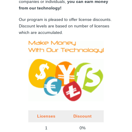
companies or individuals,
you can earn money
from our technology!
Our program is pleased to offer license discounts.
Discount levels are based on number of licenses
which are accumulated.
Licenses
Discount
1
0%