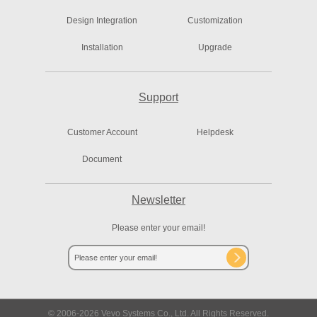
Design Integration
Customization
Installation
Upgrade
Support
Customer Account
Helpdesk
Document
Newsletter
Please enter your email!
© 2006-
2026
Vevo Systems Co., Ltd. All Rights Reserved.