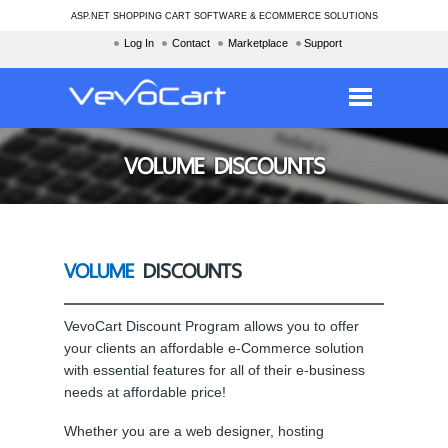
ASP.NET SHOPPING CART SOFTWARE & ECOMMERCE SOLUTIONS
Log In
Contact
Marketplace
Support
Services
VOLUME DISCOUNTS
Products
Purchase
VOLUME
DISCOUNTS
Demo
Partners
VevoCart Discount Program allows you to offer
your clients an affordable e-Commerce solution
Resources
with essential features for all of their e-business
Blog
needs at affordable price!
Whether you are a web designer, hosting