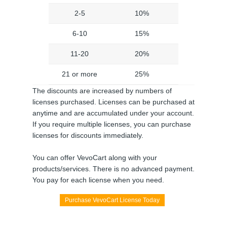
2-5
10%
6-10
15%
11-20
20%
21 or more
25%
The discounts are increased by numbers of
licenses purchased. Licenses can be purchased at
anytime and are accumulated under your account.
If you require multiple licenses, you can purchase
licenses for discounts immediately.
You can offer VevoCart along with your
products/services. There is no advanced payment.
You pay for each license when you need.
Purchase VevoCart License Today