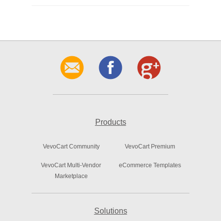
Products
VevoCart Community
VevoCart Premium
VevoCart Multi-Vendor
eCommerce Templates
Marketplace
Solutions