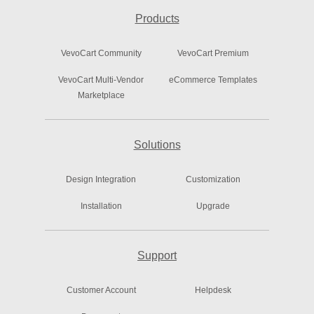
Products
VevoCart Community
VevoCart Premium
VevoCart Multi-Vendor
eCommerce Templates
Marketplace
Solutions
Design Integration
Customization
Installation
Upgrade
Support
Customer Account
Helpdesk