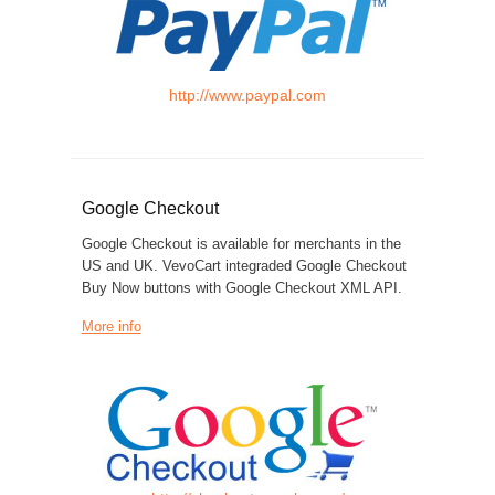
http://www.paypal.com
Google Checkout
Google Checkout is available for merchants in the
US and UK. VevoCart integraded Google Checkout
Buy Now buttons with Google Checkout XML API.
More info