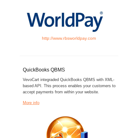
http://www.rbsworldpay.com
QuickBooks QBMS
VevoCart integraded QuickBooks QBMS with XML-
based API. This process enables your customers to
accept payments from within your website.
More info