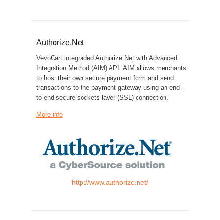
Authorize.Net
VevoCart integraded Authorize.Net with Advanced
Integration Method (AIM) API. AIM allows merchants
to host their own secure payment form and send
transactions to the payment gateway using an end-
to-end secure sockets layer (SSL) connection.
More info
http://www.authorize.net/