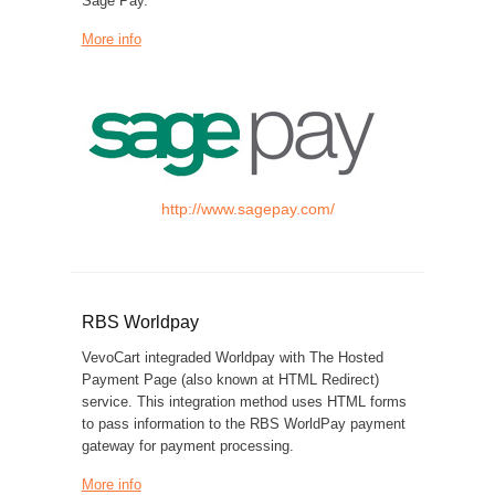
Sage Pay.
More info
http://www.sagepay.com/
RBS Worldpay
VevoCart integraded Worldpay with The Hosted
Payment Page (also known at HTML Redirect)
service. This integration method uses HTML forms
to pass information to the RBS WorldPay payment
gateway for payment processing.
More info