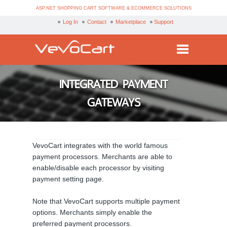
ASP.NET SHOPPING CART SOFTWARE & ECOMMERCE SOLUTIONS
Log In
Contact
Marketplace
Support
Services
INTEGRATED PAYMENT
Products
GATEWAYS
Purchase
Demo
VevoCart integrates with the world famous
Partners
payment processors. Merchants are able to
enable/disable each processor by visiting
Resources
payment setting page.
Blog
Note that VevoCart supports multiple payment
options. Merchants simply enable the
preferred payment processors.