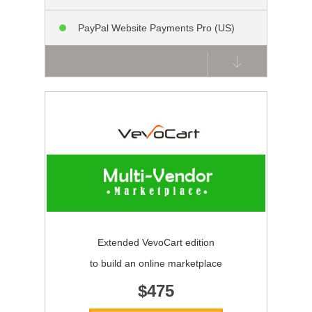
PayPal Website Payments Pro (US)
Extended VevoCart edition
to build an online marketplace
$475