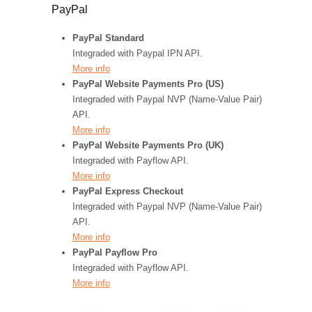
PayPal
PayPal Standard
Integraded with Paypal IPN API.
More info
PayPal Website Payments Pro (US)
Integraded with Paypal NVP (Name-Value Pair)
API.
More info
PayPal Website Payments Pro (UK)
Integraded with Payflow API.
More info
PayPal Express Checkout
Integraded with Paypal NVP (Name-Value Pair)
API.
More info
PayPal Payflow Pro
Integraded with Payflow API.
More info