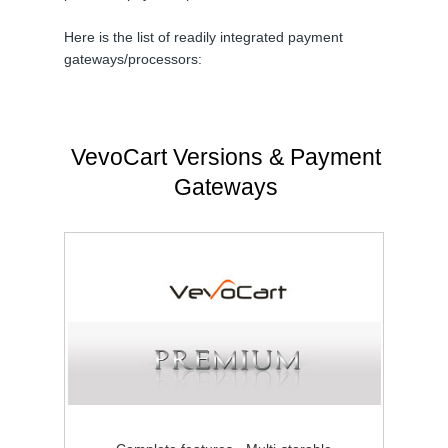
Here is the list of readily integrated payment
gateways/processors:
VevoCart Versions & Payment
Gateways