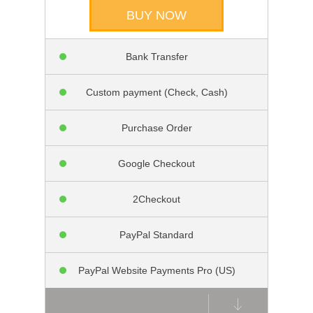
BUY NOW
Bank Transfer
Custom payment (Check, Cash)
Purchase Order
Google Checkout
2Checkout
PayPal Standard
PayPal Website Payments Pro (US)