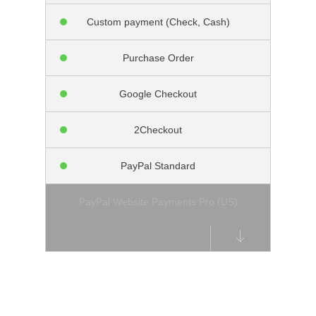
Custom payment (Check, Cash)
Purchase Order
Google Checkout
2Checkout
PayPal Standard
PayPal Website Payments Pro (US)