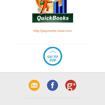
http://payments.intuit.com