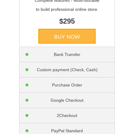
Complete features - Multi-storable
to build professional online store.
$295
BUY NOW
Bank Transfer
Custom payment (Check, Cash)
Purchase Order
Google Checkout
2Checkout
PayPal Standard