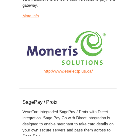
gateway.
More info
http://www.eselectplus.ca/
SagePay / Protx
VevoCart integraded SagePay / Protx with Direct
integration. Sage Pay Go with Direct integration is
designed to enable merchant to take card details on
your own secure servers and pass them across to