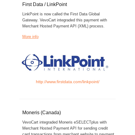
First Data / LinkPoint
LinkPoint is now called the First Data Global
Gateway. VevoCart integraded this payment with
Merchant Hosted Payment API (XML) process.
More info
http://www.firstdata.com/linkpoint/
Moneris (Canada)
VevoCart integraded Moneris eSELECTplus with
Merchant Hosted Payment API for sending credit
card transactions from merchant website to payment