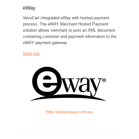
eWay
VevoCart integraded eWay with hosted payment
process. The eWAY Merchant Hosted Payment
solution allows merchant to post an XML document
containing customer and payment information to the
eWAY payment gateway.
More info
http://www.eway.com.au