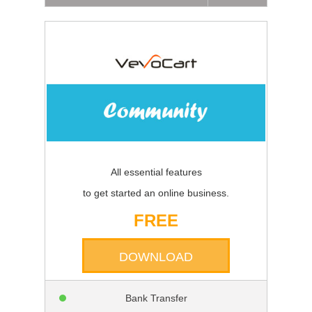
All essential features
to get started an online business.
FREE
DOWNLOAD
Bank Transfer