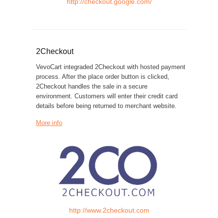
http://checkout.google.com/
2Checkout
VevoCart integraded 2Checkout with hosted payment
process. After the place order button is clicked,
2Checkout handles the sale in a secure
environment. Customers will enter their credit card
details before being returned to merchant website.
More info
http://www.2checkout.com