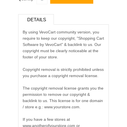
DETAILS
By using VevoCart community version, you
require to keep our copyright, "Shopping Cart
Software by VevoCart" & backlink to us. Our
copyright must be clearly noticeable at the
footer of your store.
Copyright removal is strictly prohibited unless
you purchase a copyright removal license.
The copyright removal license grants you the
permission to remove our copyright &
backlink to us. This license is for one domain
/ store e.g.: www.yourstore.com.
If you have a few stores at
www.anotherofyourstore.com or