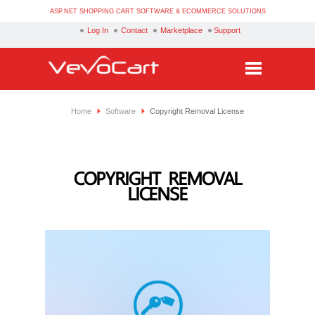
ASP.NET SHOPPING CART SOFTWARE & ECOMMERCE SOLUTIONS
Log In
Contact
Marketplace
Support
Services
Home
Software
Copyright Removal License
Products
Purchase
COPYRIGHT REMOVAL
LICENSE
Demo
Partners
Resources
Blog