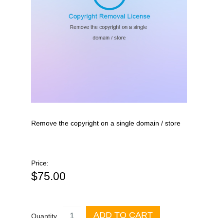
Remove the copyright on a single domain / store
Price:
$75.00
ADD TO CART
Quantity