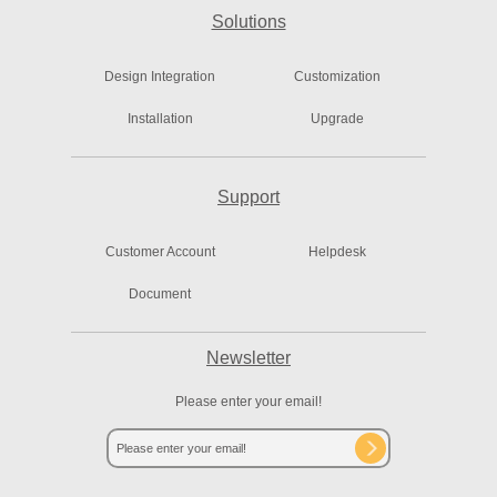
Solutions
Design Integration
Customization
Installation
Upgrade
Support
Customer Account
Helpdesk
Document
Newsletter
Please enter your email!