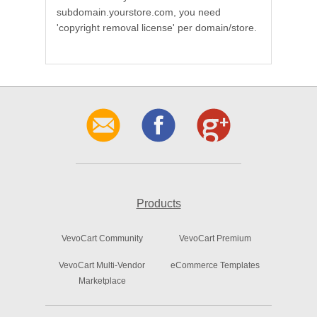
subdomain.yourstore.com, you need
'copyright removal license' per domain/store.
Products
VevoCart Community
VevoCart Premium
VevoCart Multi-Vendor
eCommerce Templates
Marketplace