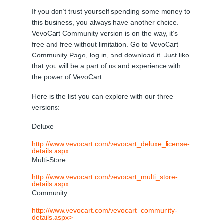
If you don’t trust yourself spending some money to
this business, you always have another choice.
VevoCart Community version is on the way, it’s
free and free without limitation. Go to VevoCart
Community Page, log in, and download it. Just like
that you will be a part of us and experience with
the power of VevoCart.
Here is the list you can explore with our three
versions:
Deluxe
http://www.vevocart.com/vevocart_deluxe_license-
details.aspx
Multi-Store
http://www.vevocart.com/vevocart_multi_store-
details.aspx
Community
http://www.vevocart.com/vevocart_community-
details.aspx>