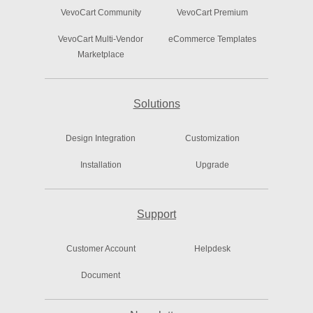
VevoCart Community
VevoCart Premium
VevoCart Multi-Vendor
eCommerce Templates
Marketplace
Solutions
Design Integration
Customization
Installation
Upgrade
Support
Customer Account
Helpdesk
Document