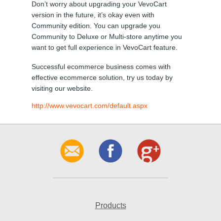
Don’t worry about upgrading your VevoCart
version in the future, it’s okay even with
Community edition. You can upgrade you
Community to Deluxe or Multi-store anytime you
want to get full experience in VevoCart feature.
Successful ecommerce business comes with
effective ecommerce solution, try us today by
visiting our website.
http://www.vevocart.com/default.aspx
Products