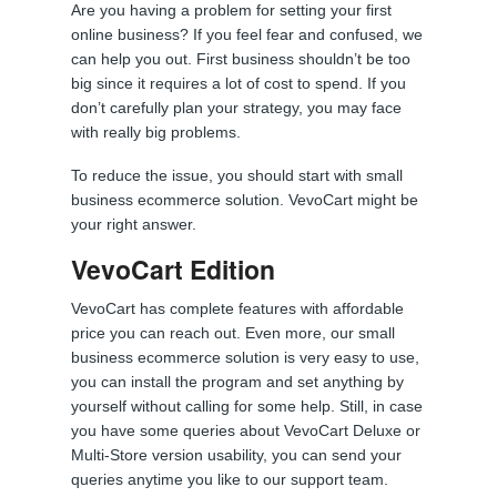
Are you having a problem for setting your first
online business? If you feel fear and confused, we
can help you out. First business shouldn’t be too
big since it requires a lot of cost to spend. If you
don’t carefully plan your strategy, you may face
with really big problems.
To reduce the issue, you should start with small
business ecommerce solution. VevoCart might be
your right answer.
VevoCart Edition
VevoCart has complete features with affordable
price you can reach out. Even more, our small
business ecommerce solution is very easy to use,
you can install the program and set anything by
yourself without calling for some help. Still, in case
you have some queries about VevoCart Deluxe or
Multi-Store version usability, you can send your
queries anytime you like to our support team.