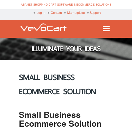
ASP.NET SHOPPING CART SOFTWARE & ECOMMERCE SOLUTIONS
Log In
Contact
Marketplace
Support
Services
ILLUMINATE YOUR IDEAS
Products
Purchase
SMALL BUSINESS
Demo
ECOMMERCE SOLUTION
Partners
Resources
Small Business
Blog
Ecommerce Solution