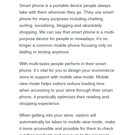
Smart phone is a portable device people always
take with them wherever they go. They use smart
phone for many purposes including chatting,
surfing, socializing, blogging and absolutely
shopping. We can say that smart phone is a multi-
purpose device for people in nowadays, it’s no
longer a common mobile phone focusing only on
dialing or texting anymore.
With multi-tasks people perform in their smart
phone, it’s vital for you to design your ecommerce
store to support with mobile view mode. Mobile
view mode helps visitors reduce loading time
when accessing to your store through their smart
phone, it practically optimizes their reading and
shopping experience.
When getting into your store, visitors will
automatically be taken to mobile view mode, make
it more accessible and possible for them to check