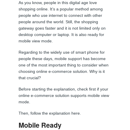
As you know, people in this digital age love
shopping online. It’s a popular method among
people who use internet to connect with other
people around the world. Still, the shopping
gateway goes faster and it is not limited only on
desktop computer or laptop. It is also ready for
mobile view mode.
Regarding to the widely use of smart phone for
people these days, mobile support has become
one of the most important thing to consider when
choosing online e-commerce solution. Why is it
that crucial?
Before starting the explanation, check first if your
online e-commerce solution supports mobile view
mode.
Then, follow the explanation here.
Mobile Ready