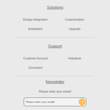
Solutions
Design Integration
Customization
Installation
Upgrade
Support
Customer Account
Helpdesk
Document
Newsletter
Please enter your email!