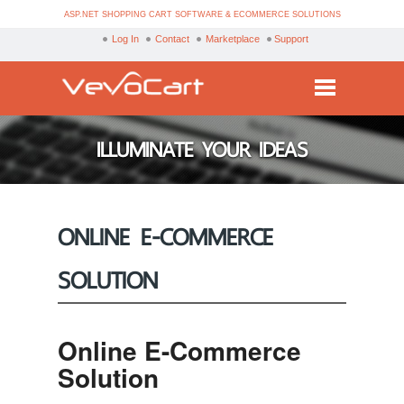
ASP.NET SHOPPING CART SOFTWARE & ECOMMERCE SOLUTIONS
Log In
Contact
Marketplace
Support
Services
ILLUMINATE YOUR IDEAS
Products
Purchase
ONLINE E-COMMERCE
Demo
SOLUTION
Partners
Resources
Online E-Commerce
Blog
Solution