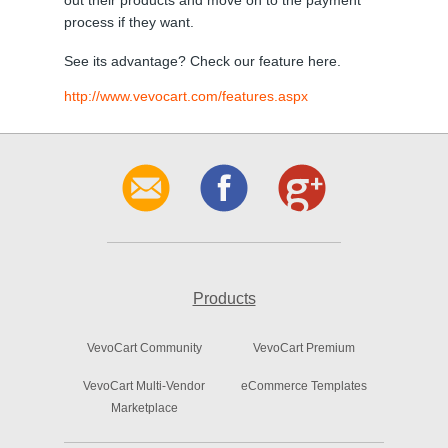
out their products and move on to the payment
process if they want.
See its advantage? Check our feature here.
http://www.vevocart.com/features.aspx
Products
VevoCart Community
VevoCart Premium
VevoCart Multi-Vendor
eCommerce Templates
Marketplace