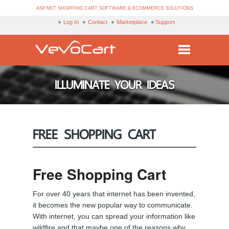
ASP.NET SHOPPING CART SOFTWARE & ECOMMERCE SOLUTIONS
Log In
Contact
Marketplace
Support
Services
ILLUMINATE YOUR IDEAS
Products
Purchase
FREE SHOPPING CART
Demo
Partners
Free Shopping Cart
Resources
For over 40 years that internet has been invented,
Blog
it becomes the new popular way to communicate.
With internet, you can spread your information like
wildfire and that maybe one of the reasons why