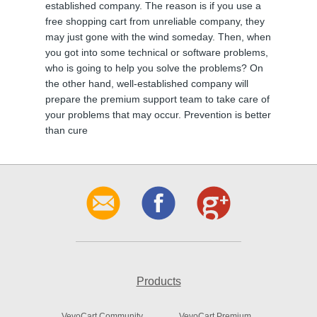
established company. The reason is if you use a
free shopping cart from unreliable company, they
may just gone with the wind someday. Then, when
you got into some technical or software problems,
who is going to help you solve the problems? On
the other hand, well-established company will
prepare the premium support team to take care of
your problems that may occur. Prevention is better
than cure
Products
VevoCart Community
VevoCart Premium