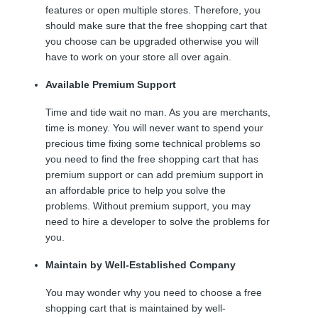
features or open multiple stores. Therefore, you
should make sure that the free shopping cart that
you choose can be upgraded otherwise you will
have to work on your store all over again.
Available Premium Support
Time and tide wait no man. As you are merchants,
time is money. You will never want to spend your
precious time fixing some technical problems so
you need to find the free shopping cart that has
premium support or can add premium support in
an affordable price to help you solve the
problems. Without premium support, you may
need to hire a developer to solve the problems for
you.
Maintain by Well-Established Company
You may wonder why you need to choose a free
shopping cart that is maintained by well-