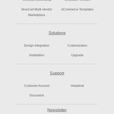
VevoCart Multi-Vendor
eCommerce Templates
Marketplace
Solutions
Design Integration
Customization
Installation
Upgrade
Support
Customer Account
Helpdesk
Document
Newsletter