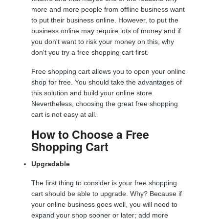
more and more people from offline business want
to put their business online. However, to put the
business online may require lots of money and if
you don't want to risk your money on this, why
don't you try a free shopping cart first.
Free shopping cart allows you to open your online
shop for free. You should take the advantages of
this solution and build your online store.
Nevertheless, choosing the great free shopping
cart is not easy at all.
How to Choose a Free
Shopping Cart
Upgradable
The first thing to consider is your free shopping
cart should be able to upgrade. Why? Because if
your online business goes well, you will need to
expand your shop sooner or later; add more