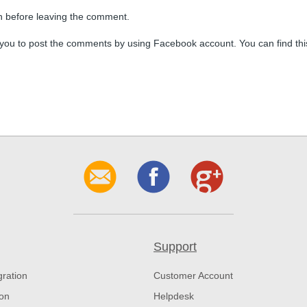
n before leaving the comment.
you to post the comments by using Facebook account. You can find thi
Support
gration
Customer Account
ion
Helpdesk