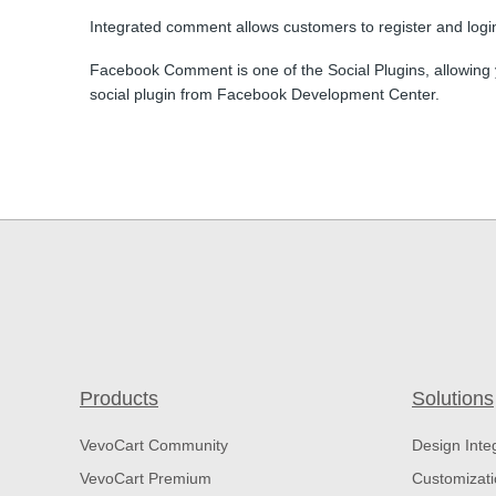
Integrated comment allows customers to register and logi
Facebook Comment is one of the Social Plugins, allowing 
social plugin from Facebook Development Center.
Products
Solutions
VevoCart Community
Design Inte
VevoCart Premium
Customizat