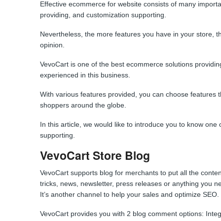
Effective ecommerce for website consists of many important p
providing, and customization supporting.
Nevertheless, the more features you have in your store, t
opinion.
VevoCart is one of the best ecommerce solutions providin
experienced in this business.
With various features provided, you can choose features tha
shoppers around the globe.
In this article, we would like to introduce you to know one o
supporting.
VevoCart Store Blog
VevoCart supports blog for merchants to put all the content
tricks, news, newsletter, press releases or anything you n
It’s another channel to help your sales and optimize SEO.
VevoCart provides you with 2 blog comment options: In