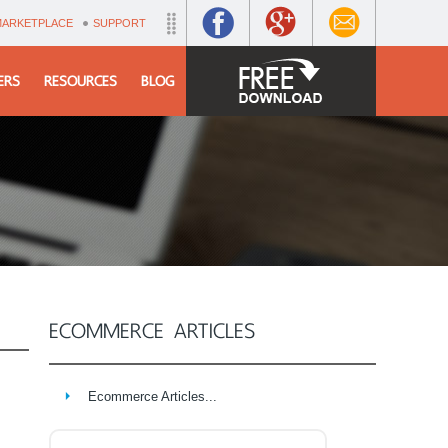
MARKETPLACE
SUPPORT
ERS
RESOURCES
BLOG
ECOMMERCE ARTICLES
Ecommerce Articles...