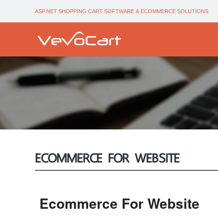
ASP.NET SHOPPING CART SOFTWARE & ECOMMERCE SOLUTIONS
ECOMMERCE FOR WEBSITE
Ecommerce For Website