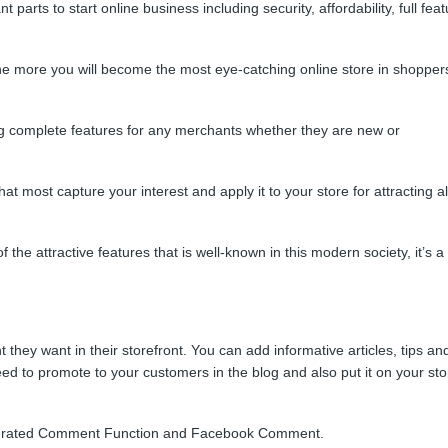
arts to start online business including security, affordability, full fea
he more you will become the most eye-catching online store in shoppers
g complete features for any merchants whether they are new or
t most capture your interest and apply it to your store for attracting al
f the attractive features that is well-known in this modern society, it’s a
 they want in their storefront. You can add informative articles, tips an
eed to promote to your customers in the blog and also put it on your sto
tegrated Comment Function and Facebook Comment.