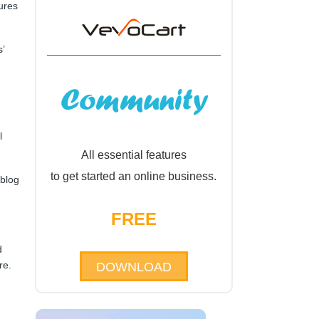
tures
’
l
All essential features
to get started an online business.
 blog
FREE
d
re.
DOWNLOAD