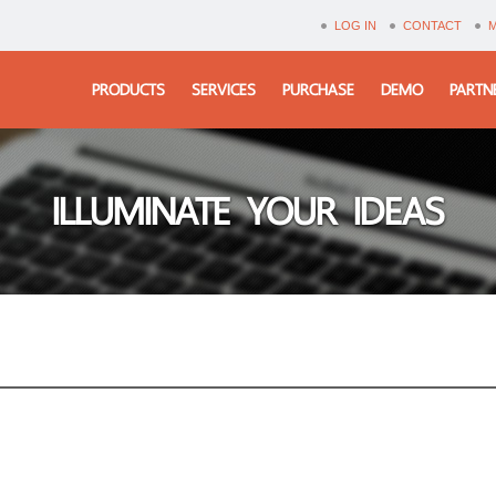
LOG IN
CONTACT
PRODUCTS
SERVICES
PURCHASE
DEMO
PARTN
ILLUMINATE YOUR IDEAS