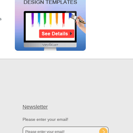
s
Newsletter
Please enter your email!