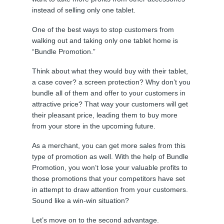
instead of selling only one tablet.
One of the best ways to stop customers from
walking out and taking only one tablet home is
“Bundle Promotion.”
Think about what they would buy with their tablet,
a case cover? a screen protection? Why don’t you
bundle all of them and offer to your customers in
attractive price? That way your customers will get
their pleasant price, leading them to buy more
from your store in the upcoming future.
As a merchant, you can get more sales from this
type of promotion as well. With the help of Bundle
Promotion, you won’t lose your valuable profits to
those promotions that your competitors have set
in attempt to draw attention from your customers.
Sound like a win-win situation?
Let’s move on to the second advantage.