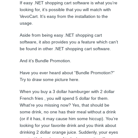
If easy .NET shopping cart software is what you’re
looking for, it’s possible that you will match with
VevoCart. It’s easy from the installation to the
usage.
Aside from being easy .NET shopping cart
software, it also provides you a feature which can’t
be found in other .NET shopping cart software.
And it’s Bundle Promotion.
Have you ever heard about “Bundle Promotion?”
Try to draw some picture here.
When you buy a 3 dollar hamburger with 2 dollar
French fries , you will spend 5 dollar for them.
What’re you missing now? Yes, that should be
some drink, no one has their meal without a drink
(or if it has, it may cause him some hiccup). You’re
looking for your favorite drink and you think about
drinking 2 dollar orange juice. Suddenly, your eyes