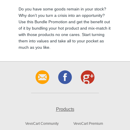
Do you have some goods remain in your stock?
Why don’t you turn a crisis into an opportunity?
Use this Bundle Promotion and get the benefit out
of it by bundling your hot product and mix-match it
with those products no one cares. Start turning
them into values and take all to your pocket as
much as you like.
Products
VevoCart Community
VevoCart Premium