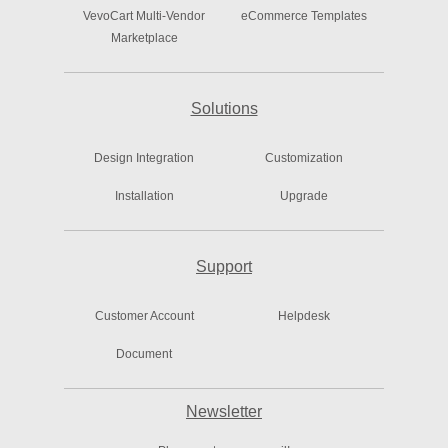
VevoCart Multi-Vendor
eCommerce Templates
Marketplace
Solutions
Design Integration
Customization
Installation
Upgrade
Support
Customer Account
Helpdesk
Document
Newsletter