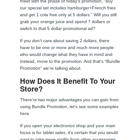
meet with the phase of today’s promotion, “buy
our special set includes hamburger+French fries
and get 1 cola free only at 5 dollars.” Will you still
grab your orange juice and spend 7 dollars or
switch to that 5 dollar promotional ad?
If you don’t care about saving 2 dollars, there
have to be one or more and much more people
who would change what they have in mind and
instead, move to the promotion. And that’s “Bundle
Promotion” we’re talking about.
How Does It Benefit To Your
Store?
There’re two major advantages you can gain from
using Bundle Promotion, let’s see some examples
here.
If you open your electronics shop and your main
focus is for tablet sales, it’s certain that you would
want to take more profits from other accessories