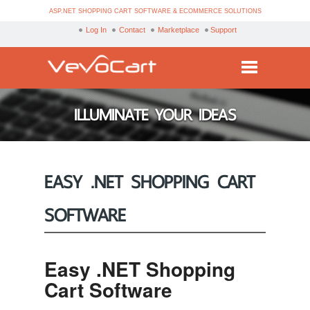
ASP.NET SHOPPING CART SOFTWARE & ECOMMERCE SOLUTIONS
Log In
Contact
Marketplace
Support
Services
ILLUMINATE YOUR IDEAS
Products
Purchase
EASY .NET SHOPPING CART
Demo
SOFTWARE
Partners
Resources
Easy .NET Shopping
Blog
Cart Software