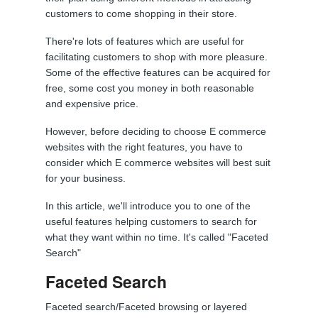
customers to come shopping in their store.
There're lots of features which are useful for
facilitating customers to shop with more pleasure.
Some of the effective features can be acquired for
free, some cost you money in both reasonable
and expensive price.
However, before deciding to choose E commerce
websites with the right features, you have to
consider which E commerce websites will best suit
for your business.
In this article, we'll introduce you to one of the
useful features helping customers to search for
what they want within no time. It's called "Faceted
Search"
Faceted Search
Faceted search/Faceted browsing or layered