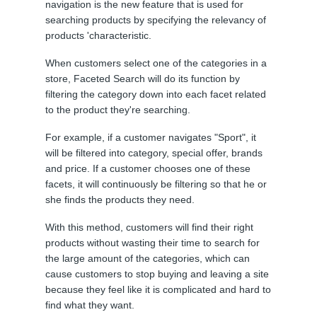
navigation is the new feature that is used for
searching products by specifying the relevancy of
products 'characteristic.
When customers select one of the categories in a
store, Faceted Search will do its function by
filtering the category down into each facet related
to the product they're searching.
For example, if a customer navigates "Sport", it
will be filtered into category, special offer, brands
and price. If a customer chooses one of these
facets, it will continuously be filtering so that he or
she finds the products they need.
With this method, customers will find their right
products without wasting their time to search for
the large amount of the categories, which can
cause customers to stop buying and leaving a site
because they feel like it is complicated and hard to
find what they want.