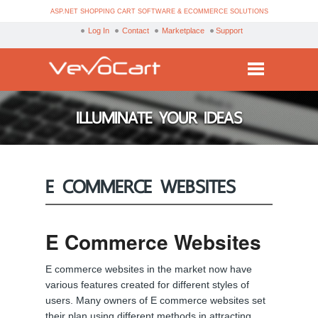
ASP.NET SHOPPING CART SOFTWARE & ECOMMERCE SOLUTIONS
Log In
Contact
Marketplace
Support
Services
ILLUMINATE YOUR IDEAS
Products
Purchase
E COMMERCE WEBSITES
Demo
Partners
E Commerce Websites
Resources
E commerce websites in the market now have
Blog
various features created for different styles of
users. Many owners of E commerce websites set
their plan using different methods in attracting