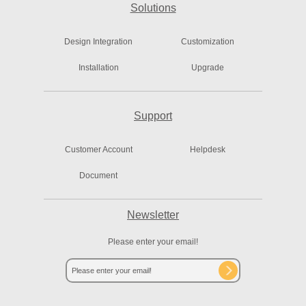
Solutions
Design Integration
Customization
Installation
Upgrade
Support
Customer Account
Helpdesk
Document
Newsletter
Please enter your email!