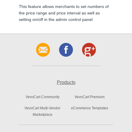
This feature allows merchants to set numbers of
the price range and price interval as well as
setting on/off in the admin control panel.
Products
VevoCart Community
VevoCart Premium
VevoCart Multi-Vendor
eCommerce Templates
Marketplace