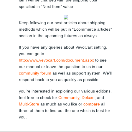
item will be charged with the shipping cost
specified in “Next Item” value.
Keep following our next articles about shipping
methods which will be put in “Ecommerce articles”
section in the upcoming futures as always.
If you have any queries about VevoCart setting,
you can go to
http://www.vevocart.com/document.aspx
to see
our manual or leave the question to us in our
community forum
as well as support system. We’ll
respond back to you as quickly as possible.
you’re interested in exploring our various editions,
feel free to check for
Community
,
Deluxe
, and
Multi-Store
as much as you like or
compare
all
three of them to find out the one which is best for
you.