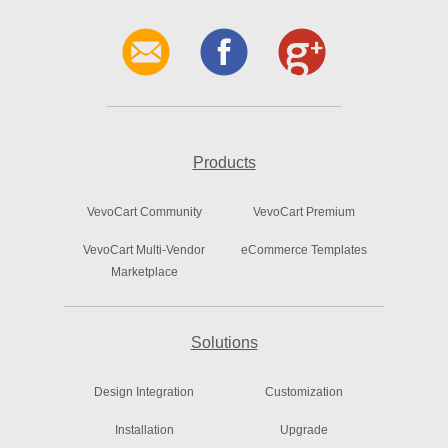
Products
VevoCart Community
VevoCart Premium
VevoCart Multi-Vendor
eCommerce Templates
Marketplace
Solutions
Design Integration
Customization
Installation
Upgrade