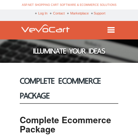
ASP.NET SHOPPING CART SOFTWARE & ECOMMERCE SOLUTIONS
Log In
Contact
Marketplace
Support
Services
ILLUMINATE YOUR IDEAS
Products
Purchase
COMPLETE ECOMMERCE
Demo
PACKAGE
Partners
Resources
Complete Ecommerce
Blog
Package