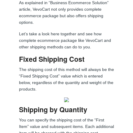
As explained in “Business Ecommerce Solution”
article, VevoCart not only provides complete
ecommerce package but also offers shipping
options.
Let’s take a look here together and see how
complete ecommerce package like VevoCart and
other shipping methods can do to you.
Fixed Shipping Cost
The shipping cost of this method will always be the
“Fixed Shipping Cost” value which is entered
below, regardless of the quantity and weight of the
products.
Shipping by Quantity
You can specify the shipping cost of the “First
Item” value and subsequent items. Each additional