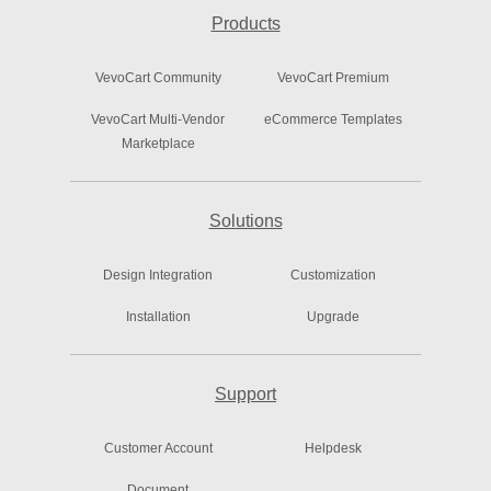
Products
VevoCart Community
VevoCart Premium
VevoCart Multi-Vendor
eCommerce Templates
Marketplace
Solutions
Design Integration
Customization
Installation
Upgrade
Support
Customer Account
Helpdesk
Document