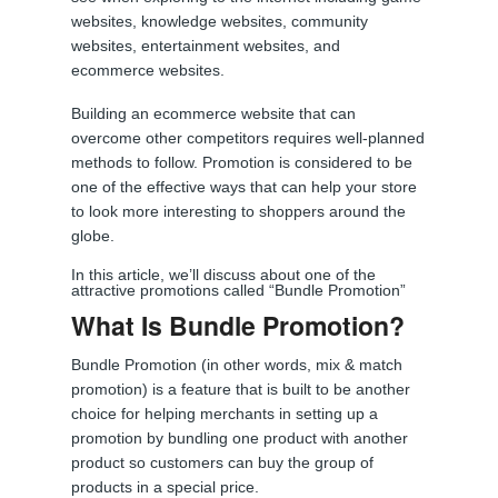
websites, knowledge websites, community
websites, entertainment websites, and
ecommerce websites.
Building an ecommerce website that can
overcome other competitors requires well-planned
methods to follow. Promotion is considered to be
one of the effective ways that can help your store
to look more interesting to shoppers around the
globe.
In this article, we’ll discuss about one of the
attractive promotions called “Bundle Promotion”
What Is Bundle Promotion?
Bundle Promotion (in other words, mix & match
promotion) is a feature that is built to be another
choice for helping merchants in setting up a
promotion by bundling one product with another
product so customers can buy the group of
products in a special price.