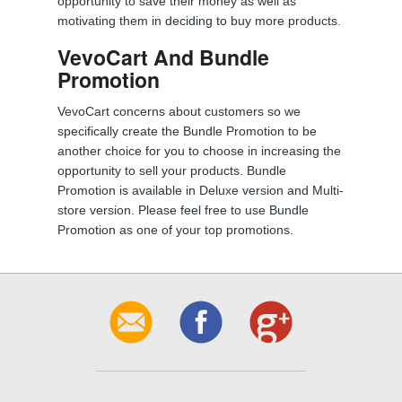
opportunity to save their money as well as
motivating them in deciding to buy more products.
VevoCart And Bundle
Promotion
VevoCart concerns about customers so we
specifically create the Bundle Promotion to be
another choice for you to choose in increasing the
opportunity to sell your products. Bundle
Promotion is available in Deluxe version and Multi-
store version. Please feel free to use Bundle
Promotion as one of your top promotions.