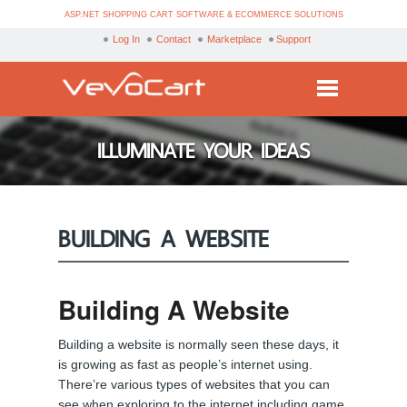
ASP.NET SHOPPING CART SOFTWARE & ECOMMERCE SOLUTIONS
Log In
Contact
Marketplace
Support
Services
ILLUMINATE YOUR IDEAS
Products
Purchase
BUILDING A WEBSITE
Demo
Partners
Building A Website
Resources
Building a website is normally seen these days, it
Blog
is growing as fast as people’s internet using.
There’re various types of websites that you can
see when exploring to the internet including game