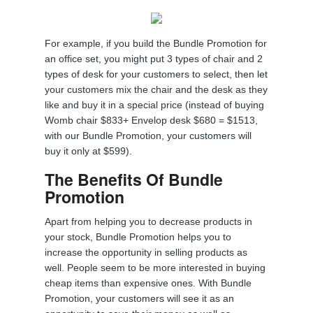
For example, if you build the Bundle Promotion for
an office set, you might put 3 types of chair and 2
types of desk for your customers to select, then let
your customers mix the chair and the desk as they
like and buy it in a special price (instead of buying
Womb chair $833+ Envelop desk $680 = $1513,
with our Bundle Promotion, your customers will
buy it only at $599).
The Benefits Of Bundle
Promotion
Apart from helping you to decrease products in
your stock, Bundle Promotion helps you to
increase the opportunity in selling products as
well. People seem to be more interested in buying
cheap items than expensive ones. With Bundle
Promotion, your customers will see it as an