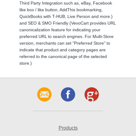
Third Party Integration such as, eBay, Facebook
like box / like button, AddThis bookmarking,
QuickBooks with T-HUB, Live Person and more.)
and SEO & SMO Friendly (VevoCart provides URL
canonicalization feature for indicating your
preferred URL to search engines. For Multi-Store
version, merchants can set "Preferred Store" to
indicate that product and category pages are
referred to the canonical page of the selected
store.)
Products