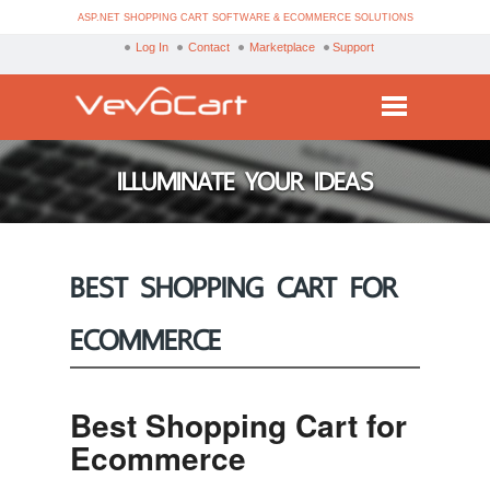
ASP.NET SHOPPING CART SOFTWARE & ECOMMERCE SOLUTIONS
Log In
Contact
Marketplace
Support
Services
ILLUMINATE YOUR IDEAS
Products
Purchase
BEST SHOPPING CART FOR
Demo
ECOMMERCE
Partners
Resources
Best Shopping Cart for
Blog
Ecommerce