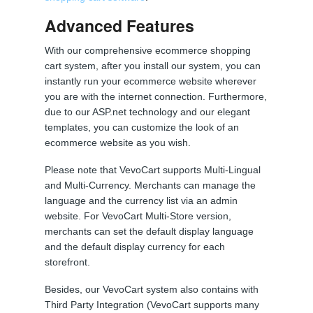
Advanced Features
With our comprehensive ecommerce shopping
cart system, after you install our system, you can
instantly run your ecommerce website wherever
you are with the internet connection. Furthermore,
due to our ASP.net technology and our elegant
templates, you can customize the look of an
ecommerce website as you wish.
Please note that VevoCart supports Multi-Lingual
and Multi-Currency. Merchants can manage the
language and the currency list via an admin
website. For VevoCart Multi-Store version,
merchants can set the default display language
and the default display currency for each
storefront.
Besides, our VevoCart system also contains with
Third Party Integration (VevoCart supports many