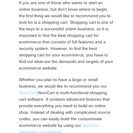
If you are one of those who wants to start an
online business, but don't know where to begin,
the first thing we would like to recommend you to
look for is a shopping cart. Shopping cart is one of
the keys to a successful online business, so it is
important to find the best shopping cart for
ecommerce that consists of full features and a
security system. However, to find the best
shopping cart for your ecommerce, you have to
find out what are the demands and targets of your
ecommerce website.
Whether you plan to have a large or small
business, we would like to recommend you our
VevoCart
.VevoCart is multi-functional shopping
cart software. It contains advanced features that
provide everything you need to build an online
shop. Instead of dealing with complicated source
codes, you can easily build the consummate
ecommerce website by using our
VevoCart
shopping cart software
.