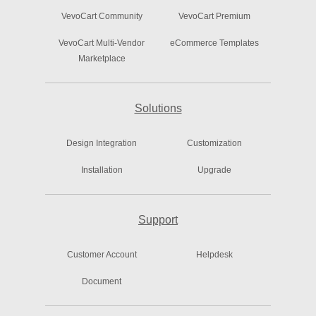
VevoCart Community
VevoCart Premium
VevoCart Multi-Vendor
eCommerce Templates
Marketplace
Solutions
Design Integration
Customization
Installation
Upgrade
Support
Customer Account
Helpdesk
Document