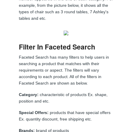
example, from the picture below, it shows all the
types of chair such as 3 round tables, 7 Ashley's
tables and etc.
Filter In Faceted Search
Faceted Search has many filters to help users in
searching a product that matches with their
requirements or aspect. The filters will vary
according to each product. All of the filters in
Faceted Search are shown as below.
Category:
characteristic of products Ex. shape,
position and etc.
Special Offers:
products that have special offers
Ex. quantity discount, free shipping etc.
Brands:
brand of products