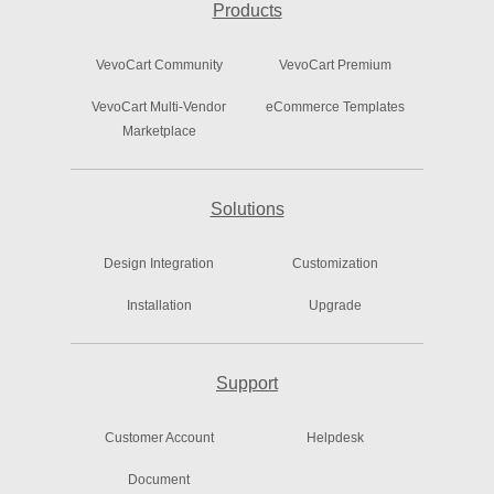
Products
VevoCart Community
VevoCart Premium
VevoCart Multi-Vendor
eCommerce Templates
Marketplace
Solutions
Design Integration
Customization
Installation
Upgrade
Support
Customer Account
Helpdesk
Document