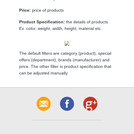
Price:
price of products
Product Specification:
the details of products
Ex. color, weight, width, height, material etc.
The default filters are category (product), special
offers (department), brands (manufacturer) and
price. The other filter is product specification that
can be adjusted manually.