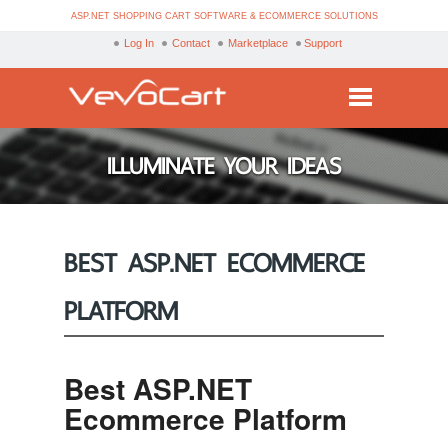
ASP.NET SHOPPING CART SOFTWARE & ECOMMERCE SOLUTIONS
Log In
Contact
Marketplace
Support
Services
ILLUMINATE YOUR IDEAS
Products
Purchase
BEST ASP.NET ECOMMERCE
Demo
PLATFORM
Partners
Resources
Best ASP.NET
Blog
Ecommerce Platform