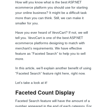
How will you know what is the best ASP.NET
ecommerce platform you should use for starting
your online business? It might be a difficult task
more than you can think. Still, we can make it
smaller for you.
Have you ever heard of VevoCart? If not, we will
tell you. VevoCart is one of the best ASP.NET
ecommerce platforms designing to match with
merchant’s requirements. We have effective
feature as “Faceted Search” to help you to sell
more.
In this article, we’ll explain another benefit of using
“Faceted Search” feature right here, right now.
Let’s take a look at it!
Faceted Count Display
Faceted Search feature will have the amount of a
number appeared in the end of each category. For