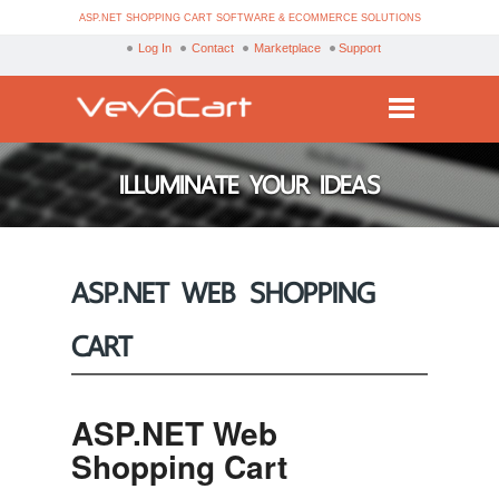
ASP.NET SHOPPING CART SOFTWARE & ECOMMERCE SOLUTIONS
Log In
Contact
Marketplace
Support
Services
ILLUMINATE YOUR IDEAS
Products
Purchase
ASP.NET WEB SHOPPING
Demo
CART
Partners
Resources
ASP.NET Web
Blog
Shopping Cart