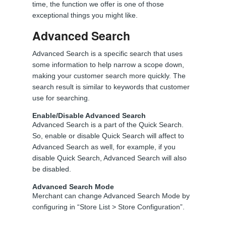
time, the function we offer is one of those
exceptional things you might like.
Advanced Search
Advanced Search is a specific search that uses
some information to help narrow a scope down,
making your customer search more quickly. The
search result is similar to keywords that customer
use for searching.
Enable/Disable Advanced Search
Advanced Search is a part of the Quick Search.
So, enable or disable Quick Search will affect to
Advanced Search as well, for example, if you
disable Quick Search, Advanced Search will also
be disabled.
Advanced Search Mode
Merchant can change Advanced Search Mode by
configuring in “Store List > Store Configuration”.