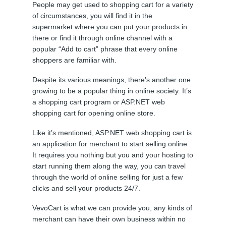
People may get used to shopping cart for a variety
of circumstances, you will find it in the
supermarket where you can put your products in
there or find it through online channel with a
popular “Add to cart” phrase that every online
shoppers are familiar with.
Despite its various meanings, there’s another one
growing to be a popular thing in online society. It’s
a shopping cart program or ASP.NET web
shopping cart for opening online store.
Like it’s mentioned, ASP.NET web shopping cart is
an application for merchant to start selling online.
It requires you nothing but you and your hosting to
start running them along the way, you can travel
through the world of online selling for just a few
clicks and sell your products 24/7.
VevoCart is what we can provide you, any kinds of
merchant can have their own business within no