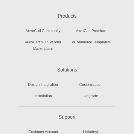
Products
VevoCart Community
VevoCart Premium
VevoCart Multi-Vendor
eCommerce Templates
Marketplace
Solutions
Design Integration
Customization
Installation
Upgrade
Support
Customer Account
Helpdesk