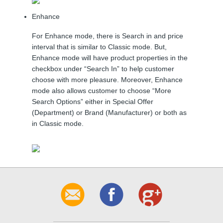
Enhance
For Enhance mode, there is Search in and price
interval that is similar to Classic mode. But,
Enhance mode will have product properties in the
checkbox under “Search In” to help customer
choose with more pleasure. Moreover, Enhance
mode also allows customer to choose “More
Search Options” either in Special Offer
(Department) or Brand (Manufacturer) or both as
in Classic mode.