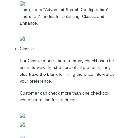
Then, go to “Advanced Search Configuration”.
There’re 2 modes for selecting; Classic and
Enhance.
Classic
For Classic mode, there’re many checkboxes for
users to view the structure of all products, they
also have the blank for filling the price interval as
your preference.
Customer can check more than one checkbox
when searching for products.