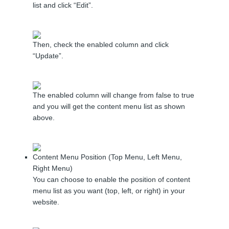
list and click “Edit”.
Then, check the enabled column and click
“Update”.
The enabled column will change from false to true
and you will get the content menu list as shown
above.
Content Menu Position (Top Menu, Left Menu,
Right Menu)
You can choose to enable the position of content
menu list as you want (top, left, or right) in your
website.