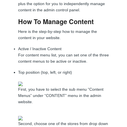
plus the option for you to independently manage
content in the admin control panel.
How To Manage Content
Here is the step-by-step how to manage the
content in your website.
Active / Inactive Content
For content menu list, you can set one of the three
content menus to be active or inactive.
Top position (top, left, or right)
First, you have to select the sub menu “Content
Menus” under “CONTENT” menu in the admin
website.
Second, choose one of the stores from drop down