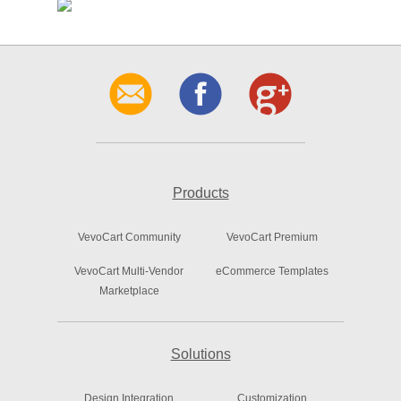
Products
VevoCart Community
VevoCart Premium
VevoCart Multi-Vendor
eCommerce Templates
Marketplace
Solutions
Design Integration
Customization