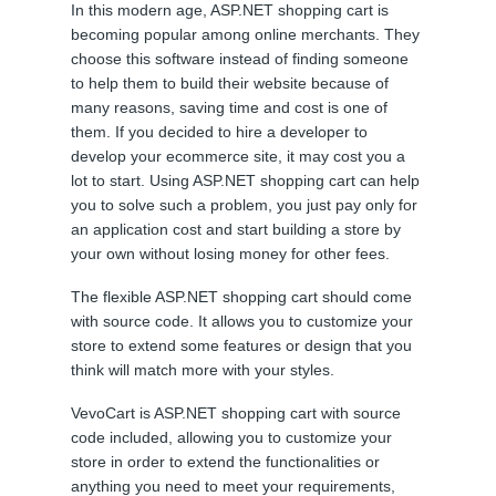
In this modern age, ASP.NET shopping cart is
becoming popular among online merchants. They
choose this software instead of finding someone
to help them to build their website because of
many reasons, saving time and cost is one of
them. If you decided to hire a developer to
develop your ecommerce site, it may cost you a
lot to start. Using ASP.NET shopping cart can help
you to solve such a problem, you just pay only for
an application cost and start building a store by
your own without losing money for other fees.
The flexible ASP.NET shopping cart should come
with source code. It allows you to customize your
store to extend some features or design that you
think will match more with your styles.
VevoCart is ASP.NET shopping cart with source
code included, allowing you to customize your
store in order to extend the functionalities or
anything you need to meet your requirements,