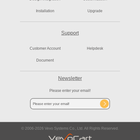
Installation
Upgrade
Support
Customer Account
Helpdesk
Document
Newsletter
Please enter your email!
© 2006-
2026
Vevo Systems Co., Ltd. All Rights Reserved.