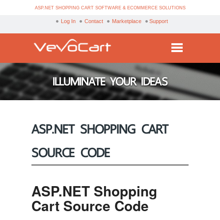
ASP.NET SHOPPING CART SOFTWARE & ECOMMERCE SOLUTIONS
Log In
Contact
Marketplace
Support
Services
ILLUMINATE YOUR IDEAS
Products
Purchase
ASP.NET SHOPPING CART
Demo
SOURCE CODE
Partners
Resources
ASP.NET Shopping
Blog
Cart Source Code