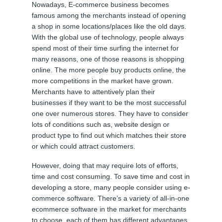
Nowadays, E-commerce business becomes
famous among the merchants instead of opening
a shop in some locations/places like the old days.
With the global use of technology, people always
spend most of their time surfing the internet for
many reasons, one of those reasons is shopping
online. The more people buy products online, the
more competitions in the market have grown.
Merchants have to attentively plan their
businesses if they want to be the most successful
one over numerous stores. They have to consider
lots of conditions such as, website design or
product type to find out which matches their store
or which could attract customers.
However, doing that may require lots of efforts,
time and cost consuming. To save time and cost in
developing a store, many people consider using e-
commerce software. There’s a variety of all-in-one
ecommerce software in the market for merchants
to choose, each of them has different advantages