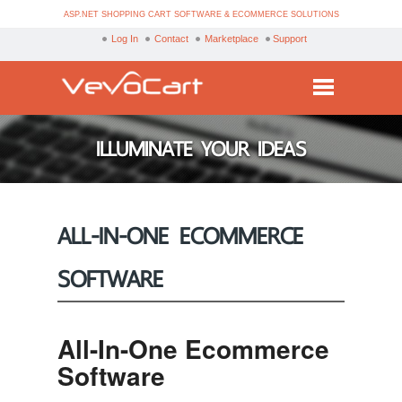
ASP.NET SHOPPING CART SOFTWARE & ECOMMERCE SOLUTIONS
Log In
Contact
Marketplace
Support
Services
ILLUMINATE YOUR IDEAS
Products
Purchase
ALL-IN-ONE ECOMMERCE
Demo
SOFTWARE
Partners
Resources
All-In-One Ecommerce
Blog
Software