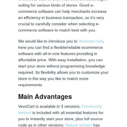
suiting for various kinds of stores. Good e-
commerce software can help merchants increase
an efficiency in business transaction, so it’s very
crucial to carefully consider when selecting e-
commerce software to match best with you.
We would like to introduce you to
Vevocart.com
,
here you can find a flexible/reliable ecommerce
software with all-in-one features providing in
affordable price. With easy installation, you can
start your store without programming knowledge
required. Its flexibility allows you to customize your
store in the way you like to match more
requirements.
Main Advantages
VevoCart is available in 3 versions;
Community
version
is included with all essential features for
you to instantly start your store, plus full source
code as in other versions.
Deluxe version
has