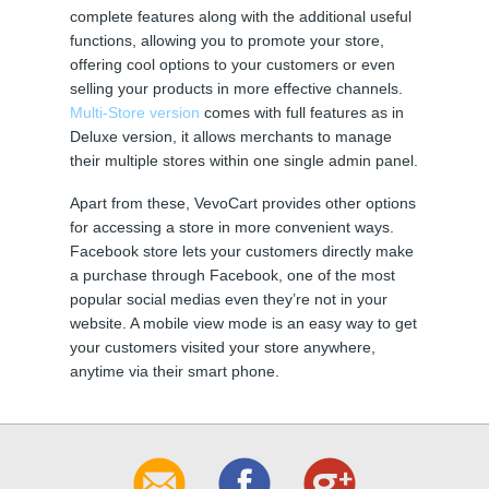
complete features along with the additional useful
functions, allowing you to promote your store,
offering cool options to your customers or even
selling your products in more effective channels.
Multi-Store version
comes with full features as in
Deluxe version, it allows merchants to manage
their multiple stores within one single admin panel.
Apart from these, VevoCart provides other options
for accessing a store in more convenient ways.
Facebook store lets your customers directly make
a purchase through Facebook, one of the most
popular social medias even they’re not in your
website. A mobile view mode is an easy way to get
your customers visited your store anywhere,
anytime via their smart phone.