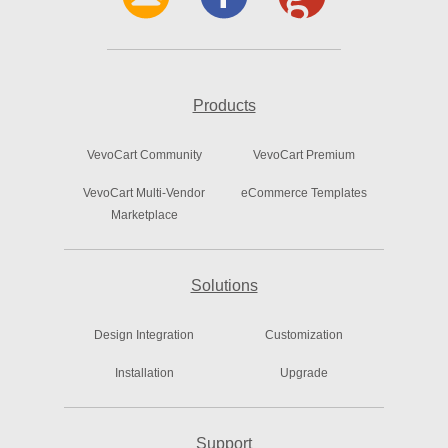
Products
VevoCart Community
VevoCart Premium
VevoCart Multi-Vendor
eCommerce Templates
Marketplace
Solutions
Design Integration
Customization
Installation
Upgrade
Support