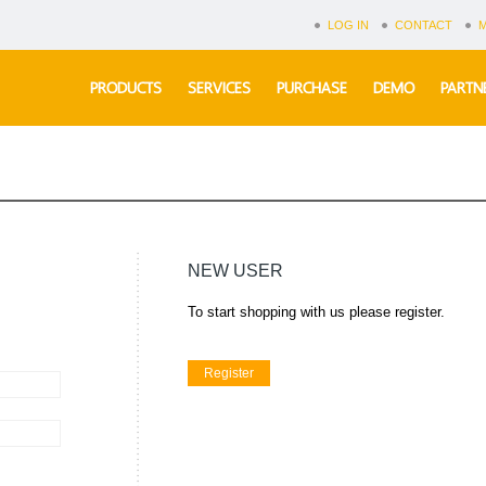
LOG IN
CONTACT
PRODUCTS
SERVICES
PURCHASE
DEMO
PARTN
NEW USER
To start shopping with us please register.
Register