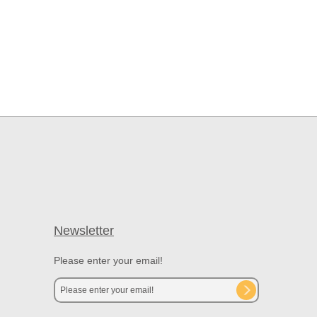
Newsletter
Please enter your email!