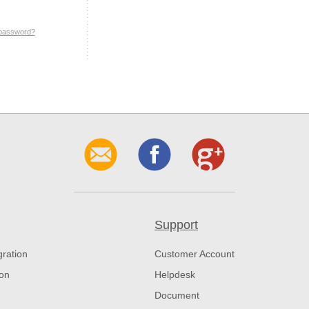
 password?
Support
gration
Customer Account
ion
Helpdesk
Document