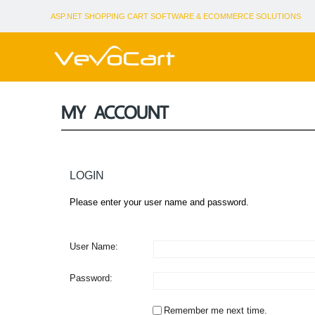
ASP.NET SHOPPING CART SOFTWARE & ECOMMERCE SOLUTIONS
MY ACCOUNT
LOGIN
Please enter your user name and password.
User Name:
Password:
Remember me next time.