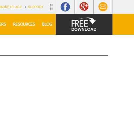
MARKETPLACE
SUPPORT
ERS
RESOURCES
BLOG