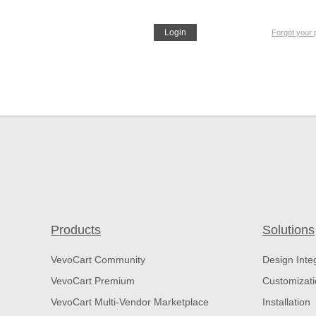
Login
Forgot your
Products
Solutions
VevoCart Community
Design Inte
VevoCart Premium
Customizat
VevoCart Multi-Vendor Marketplace
Installation